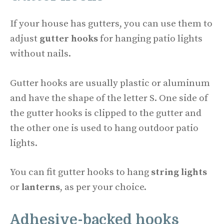
If your house has gutters, you can use them to
adjust
gutter hooks
for hanging patio lights
without nails.
Gutter hooks are usually plastic or aluminum
and have the shape of the letter S. One side of
the gutter hooks is clipped to the gutter and
the other one is used to hang outdoor patio
lights.
You can fit gutter hooks to hang
string lights
or
lanterns
, as per your choice.
Adhesive-backed hooks