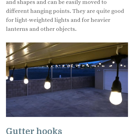
and shapes and can be easily moved to
different hanging points. They are quite good
for light-weighted lights and for heavier
lanterns and other objects.
Gutter hooks