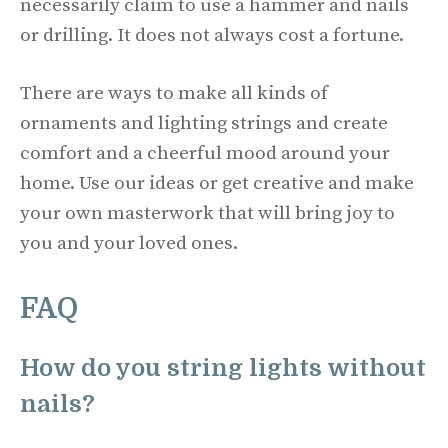
necessarily claim to use a hammer and nails
or drilling. It does not always cost a fortune.
There are ways to make all kinds of
ornaments and lighting strings and create
comfort and a cheerful mood around your
home. Use our ideas or get creative and make
your own masterwork that will bring joy to
you and your loved ones.
FAQ
How do you string lights without
nails?