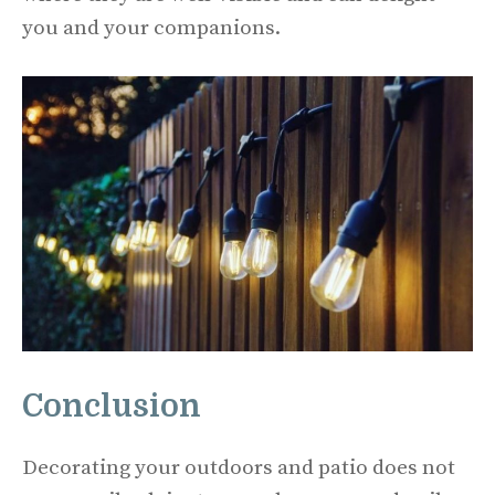
you and your companions.
Conclusion
Decorating your outdoors and patio does not