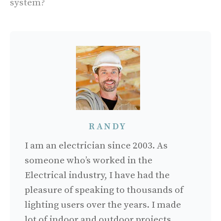
system?
RANDY
I am an electrician since 2003. As
someone who’s worked in the
Electrical industry, I have had the
pleasure of speaking to thousands of
lighting users over the years. I made
lot of indoor and outdoor projects.