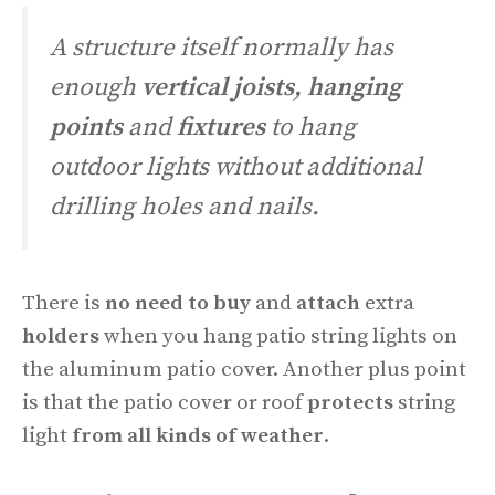
A structure itself normally has
enough
vertical joists,
hanging
points
and
fixtures
to hang
outdoor lights without additional
drilling holes and nails.
There is
no need to buy
and
attach
extra
holders
when you hang patio string lights on
the aluminum patio cover. Another plus point
is that the patio cover or roof
protects
string
light
from all kinds of weather
.