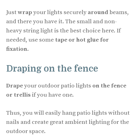
Just
wrap
your lights securely
around
beams,
and there you have it. The small and non-
heavy string light is the best choice here. If
needed, use some
tape or hot glue
for
fixation
.
Draping on the fence
Drape
your outdoor patio lights
on the fence
or trellis
if you have one.
Thus, you will easily hang patio lights without
nails and create great ambient lighting for the
outdoor space.