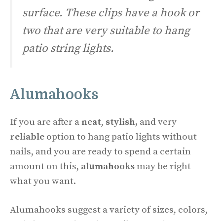
surface. These clips have a hook or
two that are very suitable to hang
patio string lights.
Alumahooks
If you are after a
neat
,
stylish,
and very
reliable
option to hang patio lights without
nails, and you are ready to spend a certain
amount on this,
alumahooks
may be right
what you want.
Alumahooks suggest a variety of sizes, colors,