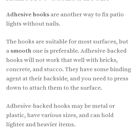
Adhesive hooks
are another way to fix patio
lights without nails.
The hooks are suitable for most surfaces, but
a
smooth
one is preferable. Adhesive-backed
hooks will not work that well with bricks,
concrete, and stucco. They have some binding
agent at their backside, and you need to press
down to attach them to the surface.
Adhesive-backed hooks may be metal or
plastic, have various sizes, and can hold
lighter and heavier items.