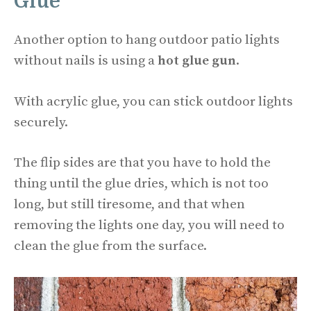
Glue
Another option to hang outdoor patio lights
without nails is using a
hot glue gun
.
With acrylic glue, you can stick outdoor lights
securely.
The flip sides are that you have to hold the
thing until the glue dries, which is not too
long, but still tiresome, and that when
removing the lights one day, you will need to
clean the glue from the surface.