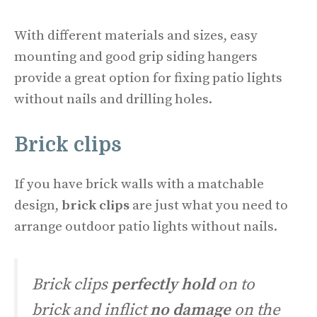
With different materials and sizes, easy
mounting and good grip siding hangers
provide a great option for fixing patio lights
without nails and drilling holes.
Brick clips
If you have brick walls with a matchable
design,
brick clips
are just what you need to
arrange outdoor patio lights without nails.
Brick clips
perfectly hold
on to
brick and inflict
no damage
on the