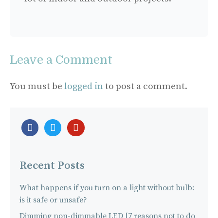
Leave a Comment
You must be
logged in
to post a comment.
facebook-
twitter
pinterest
official
Recent Posts
What happens if you turn on a light without bulb:
is it safe or unsafe?
Dimming non-dimmable LED [7 reasons not to do