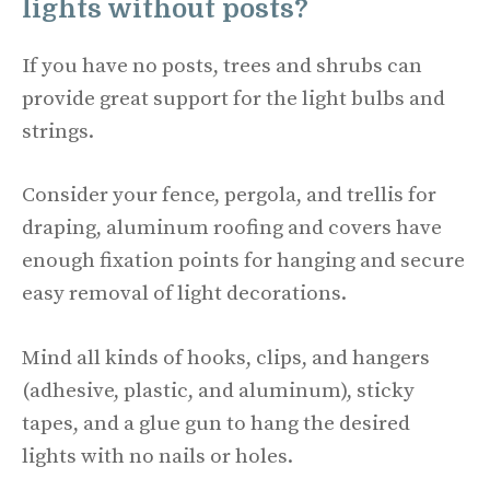
lights without posts?
If you have no posts, trees and shrubs can
provide great support for the light bulbs and
strings.
Consider your fence, pergola, and trellis for
draping, aluminum roofing and covers have
enough fixation points for hanging and secure
easy removal of light decorations.
Mind all kinds of hooks, clips, and hangers
(adhesive, plastic, and aluminum), sticky
tapes, and a glue gun to hang the desired
lights with no nails or holes.