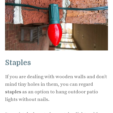
Staples
If you are dealing with wooden walls and don’t
mind tiny holes in them, you can regard
staples
as an option to hang outdoor patio
lights without nails.