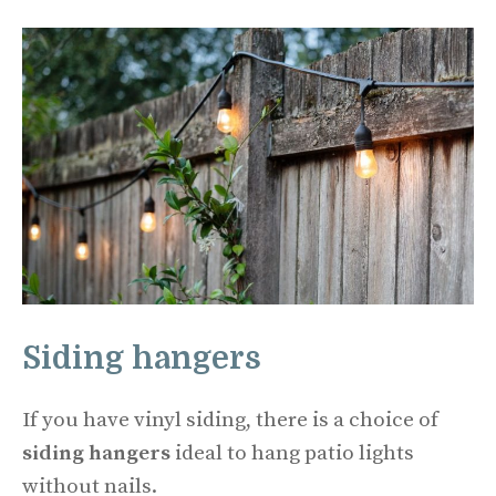
Siding hangers
If you have vinyl siding, there is a choice of
siding hangers
ideal to hang patio lights
without nails.