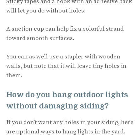
Sticky tapes and a hook with an adhesive back
will let you do without holes.
A suction cup can help fix a colorful strand
toward smooth surfaces.
You can as well use a stapler with wooden
walls, but note that it will leave tiny holes in
them.
How do you hang outdoor lights
without damaging siding?
If you don’t want any holes in your siding, here
are optional ways to hang lights in the yard.