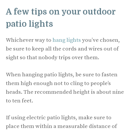
A few tips on your outdoor
patio lights
Whichever way to
hang lights
you’ve chosen,
be sure to keep all the cords and wires out of
sight so that nobody trips over them.
When hanging patio lights, be sure to fasten
them high enough not to cling to people’s
heads. The recommended height is about nine
to ten feet.
If using electric patio lights, make sure to
place them within a measurable distance of