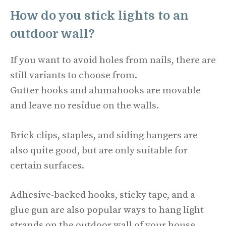
How do you stick lights to an
outdoor wall?
If you want to avoid holes from nails, there are
still variants to choose from.
Gutter hooks and alumahooks are movable
and leave no residue on the walls.
Brick clips, staples, and siding hangers are
also quite good, but are only suitable for
certain surfaces.
Adhesive-backed hooks, sticky tape, and a
glue gun are also popular ways to hang light
strands on the outdoor wall of your house.