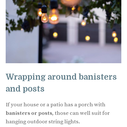
Wrapping around banisters
and posts
If your house or a patio has a porch with
banisters or posts,
those can well suit for
hanging outdoor string lights.