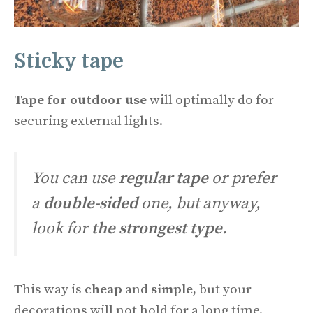
Sticky tape
Tape for outdoor use
will optimally do for
securing external lights.
You can use
regular tape
or prefer
a
double-sided
one, but anyway,
look for
the strongest type
.
This way is
cheap
and
simple,
but your
decorations will not hold for a long time.