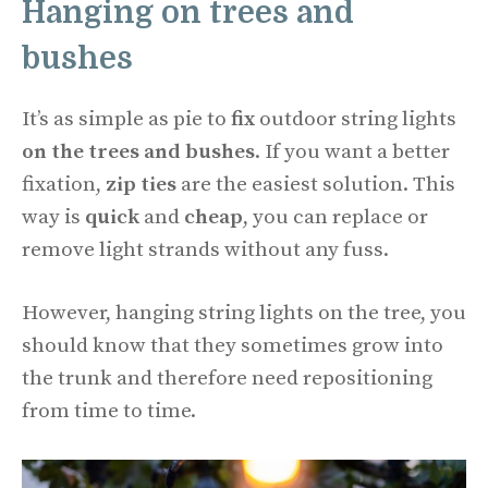
Hanging on trees and
bushes
It’s as simple as pie to
fix
outdoor string lights
on the trees and bushes
. If you want a better
fixation,
zip ties
are the easiest solution. This
way is
quick
and
cheap
, you can replace or
remove light strands without any fuss.
However, hanging string lights on the tree, you
should know that they sometimes grow into
the trunk and therefore need repositioning
from time to time.