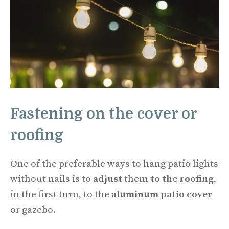
Fastening on the cover or
roofing
One of the preferable ways to hang patio lights
without nails is to
adjust
them
to the roofing
,
in the first turn, to the
aluminum patio cover
or gazebo.