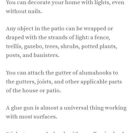
You can decorate your home with lights, even
without nails.
Any object in the patio can be wrapped or
draped with the strands of light: a fence,
trellis, gazebo, trees, shrubs, potted plants,
posts, and banisters.
You can attach the gutter of alumahooks to
the gutters, joists, and other applicable parts
of the house or patio.
A glue gun is almost a universal thing working
with most surfaces.