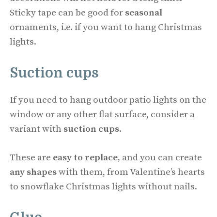
Sticky tape can be good for
seasonal
ornaments, i.e. if you want to hang Christmas
lights.
Suction cups
If you need to hang outdoor patio lights on the
window or any other flat surface, consider a
variant with
suction cups
.
These are
easy to replace,
and you can create
any shapes
with them, from Valentine’s hearts
to snowflake Christmas lights without nails.