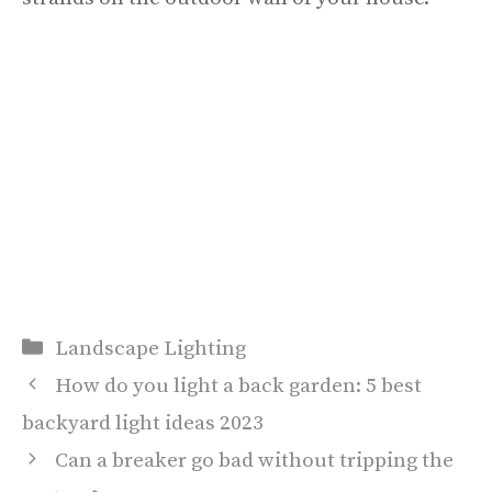
Categories
Landscape Lighting
How do you light a back garden: 5 best
backyard light ideas 2023
Can a breaker go bad without tripping the