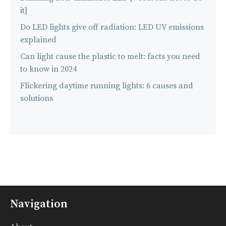
it]
Do LED lights give off radiation: LED UV emissions
explained
Can light cause the plastic to melt: facts you need
to know in 2024
Flickering daytime running lights: 6 causes and
solutions
Navigation