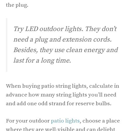
the plug.
Try LED outdoor lights. They don’t
need a plug and extension cords.
Besides, they use clean energy and
last for a long time.
When buying patio string lights, calculate in
advance how many string lights you’ll need
and add one odd strand for reserve bulbs.
For your outdoor
patio lights
, choose a place
where they are well-visible and can delight