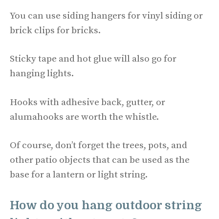
You can use siding hangers for vinyl siding or
brick clips for bricks.
Sticky tape and hot glue will also go for
hanging lights.
Hooks with adhesive back, gutter, or
alumahooks are worth the whistle.
Of course, don’t forget the trees, pots, and
other patio objects that can be used as the
base for a lantern or light string.
How do you hang outdoor string