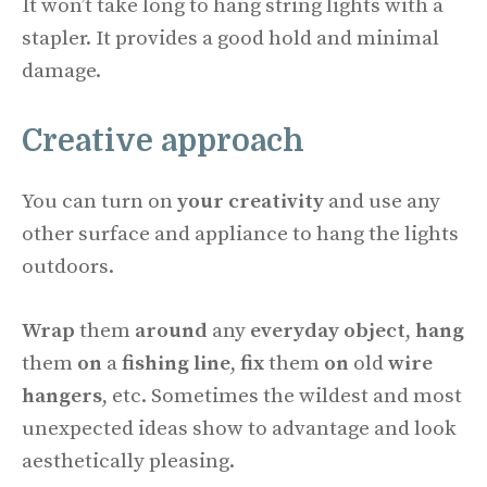
It won’t take long to hang string lights with a
stapler. It provides a good hold and minimal
damage.
Creative approach
You can turn on
your creativity
and use any
other surface and appliance to hang the lights
outdoors.
Wrap
them
around
any
everyday object
,
hang
them
on
a
fishing line
,
fix
them
on
old
wire
hangers
, etc. Sometimes the wildest and most
unexpected ideas show to advantage and look
aesthetically pleasing.