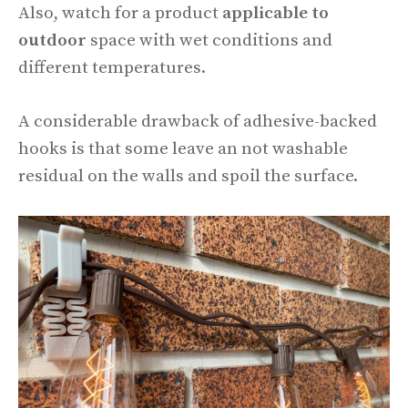
Also, watch for a product
applicable to
outdoor
space with wet conditions and
different temperatures.
A considerable drawback of adhesive-backed
hooks is that some leave an not washable
residual on the walls and spoil the surface.