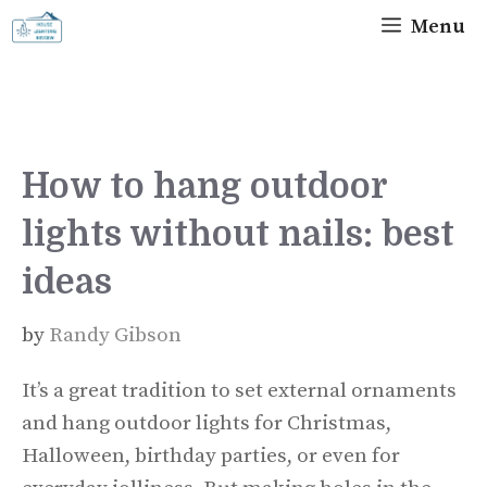
Skip
Menu
to
content
How to hang outdoor
lights without nails: best
ideas
by
Randy Gibson
It’s a great tradition to set external ornaments
and hang outdoor lights for Christmas,
Halloween, birthday parties, or even for