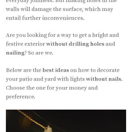
everyday jolliness. But making holes in the
walls will damage the surface, which may
entail further inconveniences.
Are you looking for a way to get a bright and
festive exterior
without drilling holes
and
nailing
? So are we.
Below are the
best ideas
on how to decorate
your patio and yard with lights
without nails
.
Choose the one for your money and
preference.