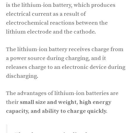
is the lithium-ion battery, which produces
electrical current as a result of
electrochemical reactions between the
lithium electrode and the cathode.
The lithium-ion battery receives charge from
a power source during charging, and it
releases charge to an electronic device during
discharging.
The advantages of lithium-ion batteries are
their
small size and weight, high energy
capacity, and ability to charge quickly.