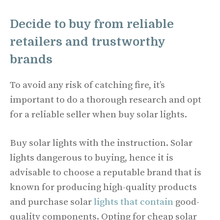
Decide to buy from reliable
retailers and trustworthy
brands
To avoid any risk of catching fire, it’s
important to do a thorough research and opt
for a reliable seller when buy solar lights.
Buy solar lights with the instruction. Solar
lights dangerous to buying, hence it is
advisable to choose a reputable brand that is
known for producing high-quality products
and purchase solar
lights that contain
good-
quality components. Opting for cheap solar