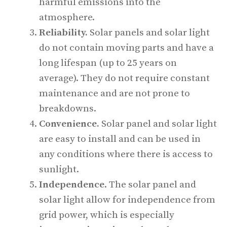
harmful emissions into the
atmosphere.
Reliability.
Solar panels and solar light
do not contain moving parts and have a
long lifespan (up to 25 years on
average). They do not require constant
maintenance and are not prone to
breakdowns.
Convenience.
Solar panel and solar light
are easy to install and can be used in
any conditions where there is access to
sunlight.
Independence
. The solar panel and
solar light allow for independence from
grid power, which is especially