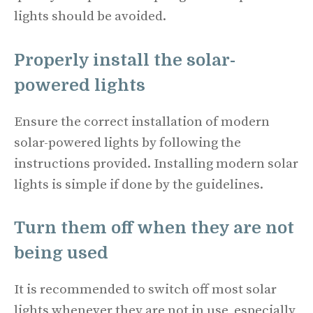
lights should be avoided.
Properly install the solar-
powered lights
Ensure the correct installation of modern
solar-powered lights by following the
instructions provided. Installing modern solar
lights is simple if done by the guidelines.
Turn them off when they are not
being used
It is recommended to switch off most solar
lights whenever they are not in use, especially