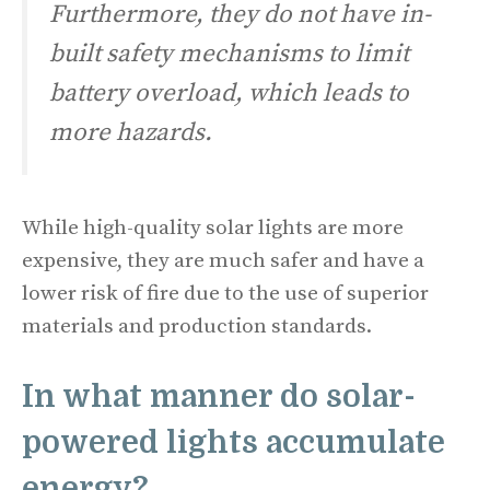
Furthermore, they do not have in-
built safety mechanisms to limit
battery overload, which leads to
more hazards.
While high-quality solar lights are more
expensive, they are much safer and have a
lower risk of fire due to the use of superior
materials and production standards.
In what manner do solar-
powered lights accumulate
energy?