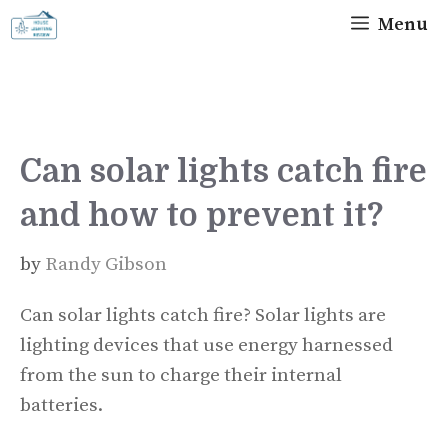
Skip
Menu
to
content
Can solar lights catch fire
and how to prevent it?
by
Randy Gibson
Can solar lights catch fire? Solar lights are
lighting devices that use energy harnessed
from the sun to charge their internal
batteries.