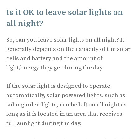
Is it OK to leave solar lights on
all night?
So, can you leave solar lights on all night? It
generally depends on the capacity of the solar
cells and battery and the amount of
light/energy they get during the day.
If the solar light is designed to operate
automatically, solar-powered lights, such as
solar garden lights, can be left on all night as
long as it is located in an area that receives
full sunlight during the day.