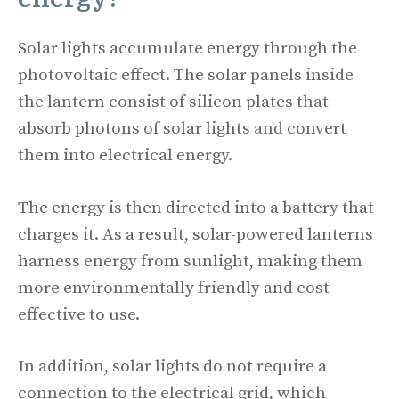
Solar lights accumulate energy through the
photovoltaic effect. The solar panels inside
the lantern consist of silicon plates that
absorb photons of solar lights and convert
them into electrical energy.
The energy is then directed into a battery that
charges it. As a result, solar-powered lanterns
harness energy from sunlight, making them
more environmentally friendly and cost-
effective to use.
In addition, solar lights do not require a
connection to the electrical grid, which