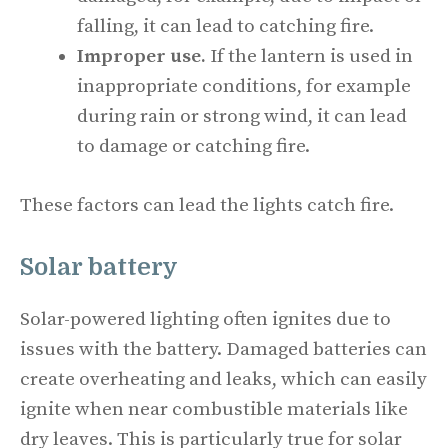
falling, it can lead to catching fire.
Improper use.
If the lantern is used in
inappropriate conditions, for example
during rain or strong wind, it can lead
to damage or catching fire.
These factors can lead the lights catch fire.
Solar battery
Solar-powered lighting often ignites due to
issues with the battery. Damaged batteries can
create overheating and leaks, which can easily
ignite when near combustible materials like
dry leaves. This is particularly true for solar