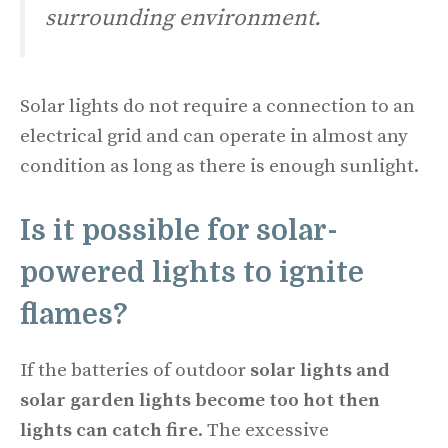
surrounding environment.
Solar lights do not require a connection to an
electrical grid and can operate in almost any
condition as long as there is enough sunlight.
Is it possible for solar-
powered lights to ignite
flames?
If the batteries of outdoor
solar lights and
solar garden lights become too hot then
lights can catch fire
. The excessive