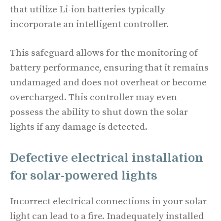
that utilize Li-ion batteries typically
incorporate an intelligent controller.
This safeguard allows for the monitoring of
battery performance, ensuring that it remains
undamaged and does not overheat or become
overcharged. This controller may even
possess the ability to shut down the solar
lights if any damage is detected.
Defective electrical installation
for solar-powered lights
Incorrect electrical connections in your solar
light can lead to a fire. Inadequately installed