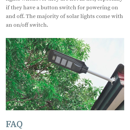
if they have a button switch for powering on
and off. The majority of solar lights come with
an on/off switch.
FAQ