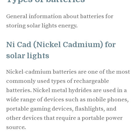
General information about batteries for
storing solar lights energy.
Ni Cad (Nickel Cadmium) for
solar lights
Nickel-cadmium batteries are one of the most
commonly used types of rechargeable
batteries. Nickel metal hydrides are used in a
wide range of devices such as mobile phones,
portable gaming devices, flashlights, and
other devices that require a portable power
source.