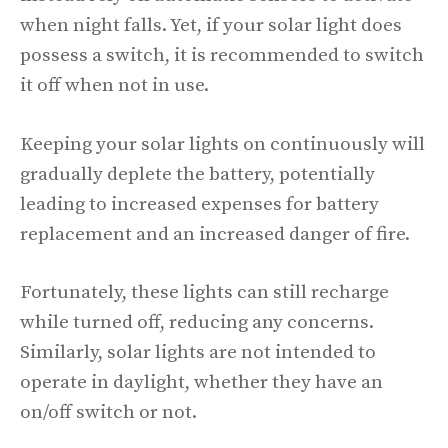
when night falls. Yet, if your solar light does
possess a switch, it is recommended to switch
it off when not in use.
Keeping your solar lights on continuously will
gradually deplete the battery, potentially
leading to increased expenses for battery
replacement and an increased danger of fire.
Fortunately, these lights can still recharge
while turned off, reducing any concerns.
Similarly, solar lights are not intended to
operate in daylight, whether they have an
on/off switch or not.