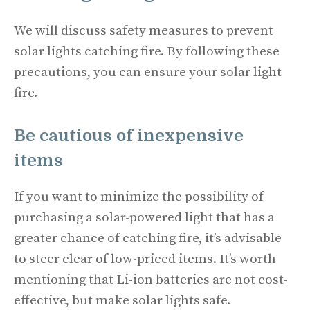
We will discuss safety measures to prevent
solar lights catching fire. By following these
precautions, you can ensure your solar light
fire.
Be cautious of inexpensive
items
If you want to minimize the possibility of
purchasing a solar-powered light that has a
greater chance of catching fire, it’s advisable
to steer clear of low-priced items. It’s worth
mentioning that Li-ion batteries are not cost-
effective, but make solar lights safe.