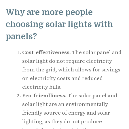
Why are more people
choosing solar lights with
panels?
Cost-effectiveness.
The solar panel and
solar light do not require electricity
from the grid, which allows for savings
on electricity costs and reduced
electricity bills.
Eco-friendliness
. The solar panel and
solar light are an environmentally
friendly source of energy and solar
lighting, as they do not produce