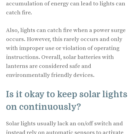
accumulation of energy can lead to lights can
catch fire.
Also, lights can catch fire when a power surge
occurs. However, this rarely occurs and only
with improper use or violation of operating
instructions. Overall, solar batteries with
lanterns are considered safe and
environmentally friendly devices.
Is it okay to keep solar lights
on continuously?
Solar lights usually lack an on/off switch and
instead rely on automatic sensors to activate