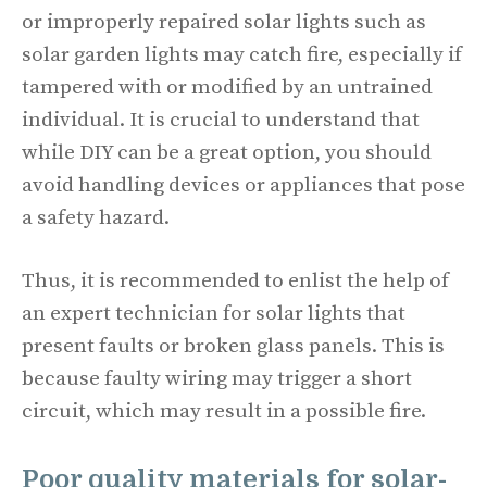
or improperly repaired solar lights such as
solar garden lights may catch fire, especially if
tampered with or modified by an untrained
individual. It is crucial to understand that
while DIY can be a great option, you should
avoid handling devices or appliances that pose
a safety hazard.
Thus, it is recommended to enlist the help of
an expert technician for solar lights that
present faults or broken glass panels. This is
because faulty wiring may trigger a short
circuit, which may result in a possible fire.
Poor quality materials for solar-