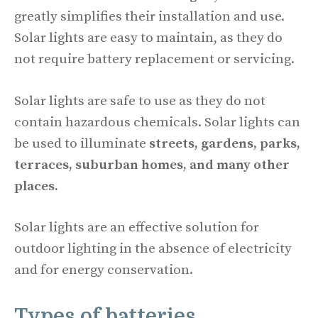
greatly simplifies their installation and use.
Solar lights are easy to maintain, as they do
not require battery replacement or servicing.
Solar lights are safe to use as they do not
contain hazardous chemicals. Solar lights can
be used to illuminate
streets, gardens, parks,
terraces, suburban homes, and many other
places.
Solar lights are an effective solution for
outdoor lighting in the absence of electricity
and for energy conservation.
Types of batteries