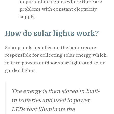
important in regions where there are
problems with constant electricity
supply.
How do solar lights work?
Solar panels installed on the lanterns are
responsible for collecting solar energy, which
in turn powers outdoor solar lights and solar
garden lights.
The energy is then stored in built-
in batteries and used to power
LEDs that illuminate the