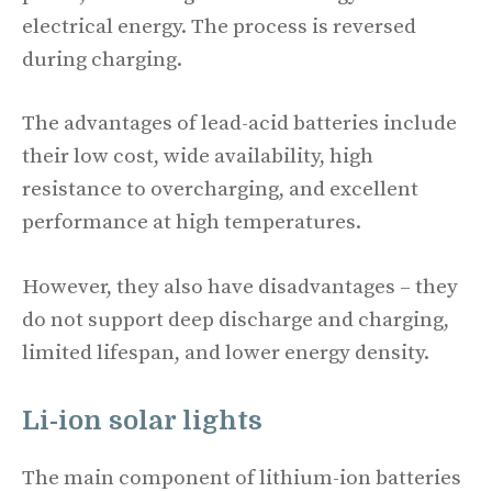
electrical energy. The process is reversed
during charging.
The advantages of lead-acid batteries include
their low cost, wide availability, high
resistance to overcharging, and excellent
performance at high temperatures.
However, they also have disadvantages – they
do not support deep discharge and charging,
limited lifespan, and lower energy density.
Li-ion
solar lights
The main component of lithium-ion batteries