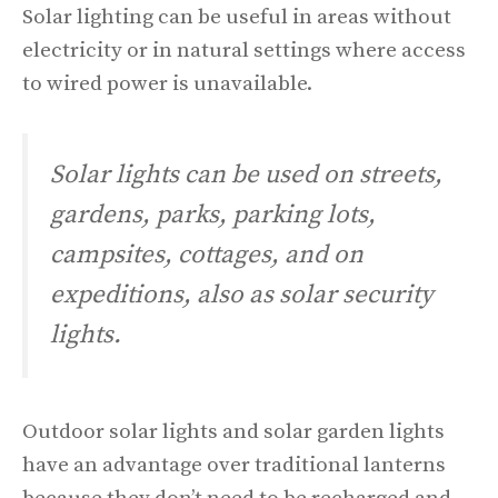
Solar lighting can be useful in areas without
electricity or in natural settings where access
to wired power is unavailable.
Solar lights can be used on streets,
gardens, parks, parking lots,
campsites, cottages, and on
expeditions, also as solar security
lights.
Outdoor solar lights and solar garden lights
have an advantage over traditional lanterns