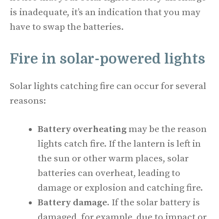
is inadequate, it’s an indication that you may
have to swap the batteries.
Fire in solar-powered lights
Solar lights catching fire can occur for several
reasons:
Battery overheating
may be the reason
lights catch fire. If the lantern is left in
the sun or other warm places, solar
batteries can overheat, leading to
damage or explosion and catching fire.
Battery damage.
If the solar battery is
damaged, for example, due to impact or