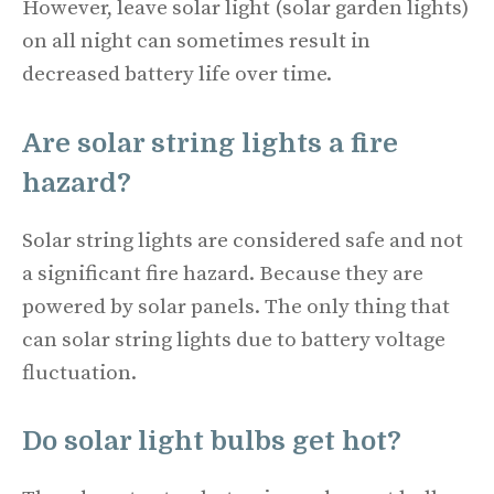
However, leave solar light (solar garden lights)
on all night can sometimes result in
decreased battery life over time.
Are solar string lights a fire
hazard?
Solar string lights are considered safe and not
a significant fire hazard. Because they are
powered by solar panels. The only thing that
can solar string lights due to battery voltage
fluctuation.
Do solar light bulbs get hot?