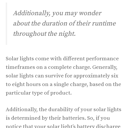
Additionally, you may wonder
about the duration of their runtime
throughout the night.
Solar lights come with different performance
timeframes on a complete charge. Generally,
solar lights can survive for approximately six
to eight hours on a single charge, based on the
particular type of product.
Additionally, the durability of your solar lights
is determined by their batteries. So, if you
notice that your solar light’s battery discharge