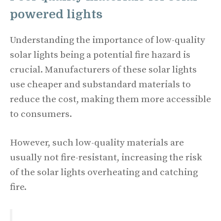
powered lights
Understanding the importance of low-quality
solar lights being a potential fire hazard is
crucial. Manufacturers of these solar lights
use cheaper and substandard materials to
reduce the cost, making them more accessible
to consumers.
However, such low-quality materials are
usually not fire-resistant, increasing the risk
of the solar lights overheating and catching
fire.