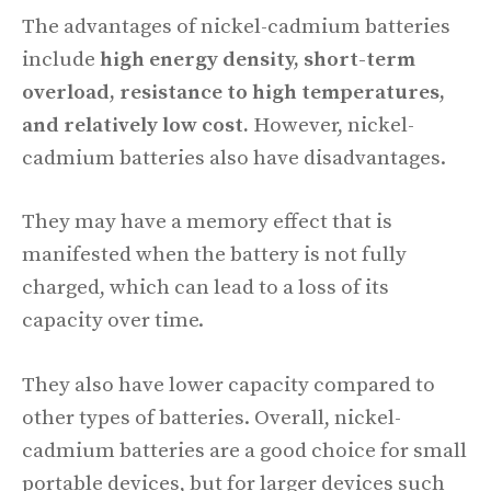
The advantages of nickel-cadmium batteries
include
high energy density, short-term
overload, resistance to high temperatures,
and relatively low cost.
However, nickel-
cadmium batteries also have disadvantages.
They may have a memory effect that is
manifested when the battery is not fully
charged, which can lead to a loss of its
capacity over time.
They also have lower capacity compared to
other types of batteries. Overall, nickel-
cadmium batteries are a good choice for small
portable devices, but for larger devices such