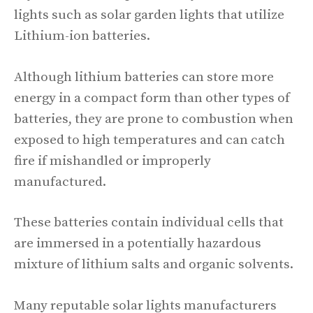
lights such as solar garden lights that utilize
Lithium-ion batteries.
Although lithium batteries can store more
energy in a compact form than other types of
batteries, they are prone to combustion when
exposed to high temperatures and can catch
fire if mishandled or improperly
manufactured.
These batteries contain individual cells that
are immersed in a potentially hazardous
mixture of lithium salts and organic solvents.
Many reputable solar lights manufacturers