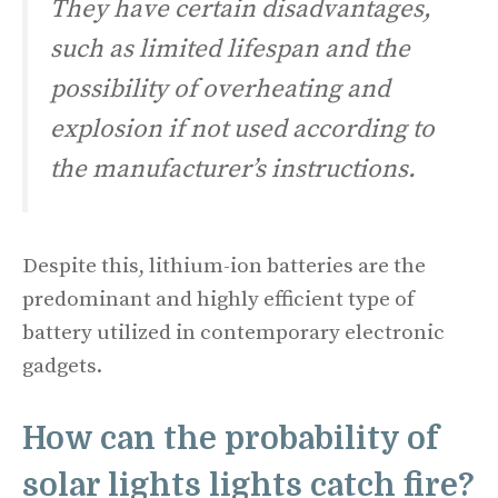
They have certain disadvantages,
such as limited lifespan and the
possibility of overheating and
explosion if not used according to
the manufacturer’s instructions.
Despite this, lithium-ion batteries are the
predominant and highly efficient type of
battery utilized in contemporary electronic
gadgets.
How can the probability of
solar lights lights catch fire?