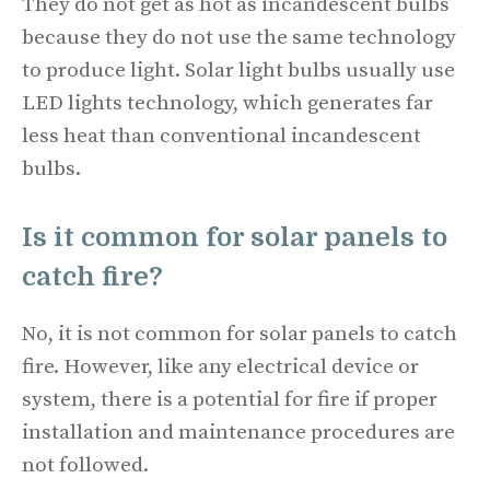
They do not get as hot as incandescent bulbs
because they do not use the same technology
to produce light. Solar light bulbs usually use
LED lights technology, which generates far
less heat than conventional incandescent
bulbs.
Is it common for solar panels to
catch fire?
No, it is not common for solar panels to catch
fire. However, like any electrical device or
system, there is a potential for fire if proper
installation and maintenance procedures are
not followed.