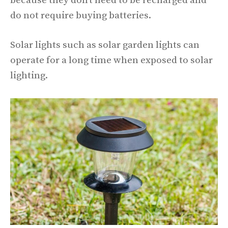
because they don’t need to be recharged and
do not require buying batteries.
Solar lights such as solar garden lights can
operate for a long time when exposed to solar
lighting.