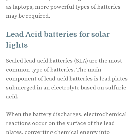
as laptops, more powerful types of batteries
may be required.
Lead Acid batteries for
solar
lights
Sealed lead-acid batteries (SLA) are the most
common type of batteries. The main
component of lead-acid batteries is lead plates
submerged in an electrolyte based on sulfuric
acid.
When the battery discharges, electrochemical
reactions occur on the surface of the lead
plates, converting chemical energy into