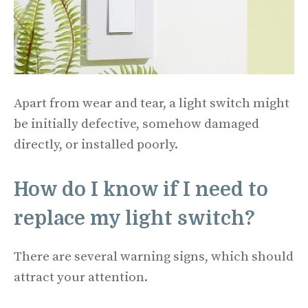
Apart from wear and tear, a light switch might
be initially defective, somehow damaged
directly, or installed poorly.
How do I know if I need to
replace my light switch?
There are several warning signs, which should
attract your attention.