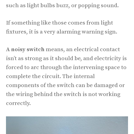
such as light bulbs buzz, or popping sound.
If something like those comes from light
fixtures, it is a very alarming warning sign.
A noisy switch
means, an electrical contact
isn’t as strong as it should be, and electricity is
forced to arc through the intervening space to
complete the circuit. The internal
components of the switch can be damaged or
the wiring behind the switch is not working
correctly.