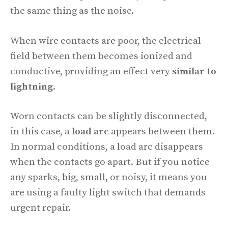
the same thing as the noise.
When wire contacts are poor, the electrical
field between them becomes ionized and
conductive, providing an effect very
similar to
lightning
.
Worn contacts can be slightly disconnected,
in this case, a
load arc
appears between them.
In normal conditions, a load arc disappears
when the contacts go apart. But if you notice
any sparks, big, small, or noisy, it means you
are using a faulty light switch that demands
urgent repair.