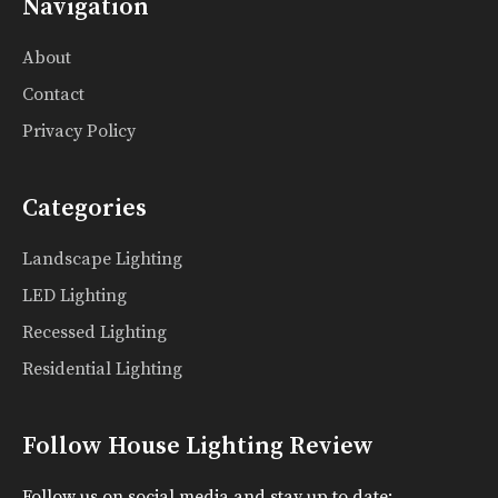
Navigation
About
Contact
Privacy Policy
Categories
Landscape Lighting
LED Lighting
Recessed Lighting
Residential Lighting
Follow House Lighting Review
Follow us on social media and stay up to date: