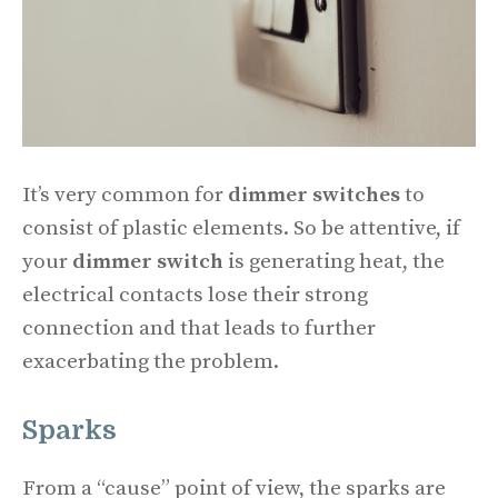
It’s very common for
dimmer switches
to
consist of plastic elements. So be attentive, if
your
dimmer switch
is generating heat, the
electrical contacts lose their strong
connection and that leads to further
exacerbating the problem.
Sparks
From a “cause” point of view, the sparks are