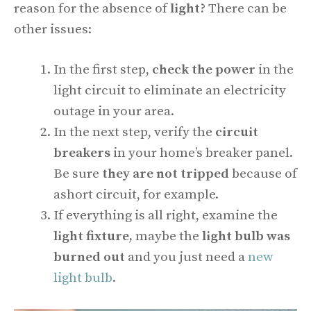
reason for the absence of
light?
There can be
other issues:
In the first step,
check the power
in the
light circuit to eliminate an electricity
outage in your area.
In the next step, verify the
circuit
breakers
in your home’s breaker panel.
Be sure
they are not
tripped
because of
ashort circuit, for example.
If everything is all right, examine the
light fixture,
maybe the
light bulb was
burned out
and you just need a
new
light bulb
.