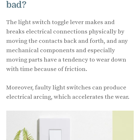
bad?
The light switch toggle lever makes and
breaks electrical connections physically by
moving the contacts back and forth, and any
mechanical components and especially
moving parts have a tendency to wear down
with time because of friction.
Moreover, faulty light switches can produce
electrical arcing, which accelerates the wear.