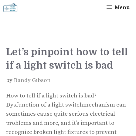
Skip
Menu
to
content
Let’s pinpoint how to tell
if a light switch is bad
by
Randy Gibson
How to tell if a light switch is bad?
Dysfunction of a light switchmechanism can
sometimes cause quite serious electrical
problems and more, and it’s important to
recognize broken light fixtures to prevent