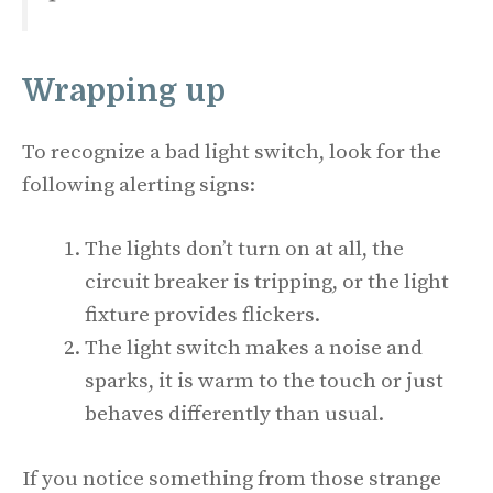
Wrapping up
To recognize a bad light switch, look for the
following alerting signs:
The lights don’t turn on at all, the
circuit breaker is tripping, or the light
fixture provides flickers.
The light switch makes a noise and
sparks, it is warm to the touch or just
behaves differently than usual.
If you notice something from those strange