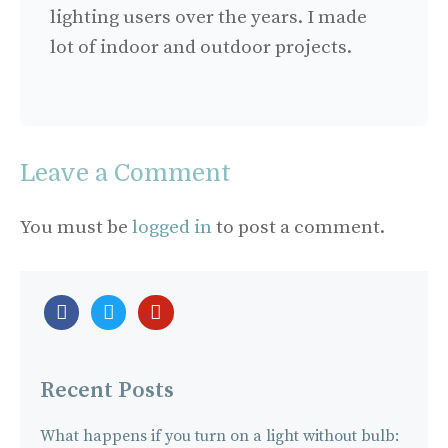
lighting users over the years. I made
lot of indoor and outdoor projects.
Leave a Comment
You must be
logged in
to post a comment.
facebook-
twitter
pinterest
official
Recent Posts
What happens if you turn on a light without bulb: