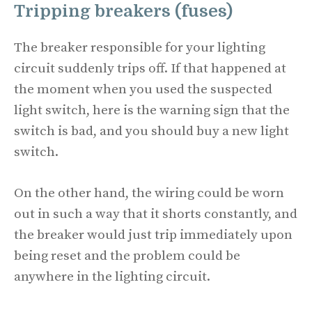
Tripping breakers (fuses)
The breaker responsible for your lighting
circuit suddenly trips off. If that happened at
the moment when you used the suspected
light switch, here is the warning sign that the
switch is bad, and you should buy a new light
switch.
On the other hand, the wiring could be worn
out in such a way that it shorts constantly, and
the breaker would just trip immediately upon
being reset and the problem could be
anywhere in the lighting circuit.