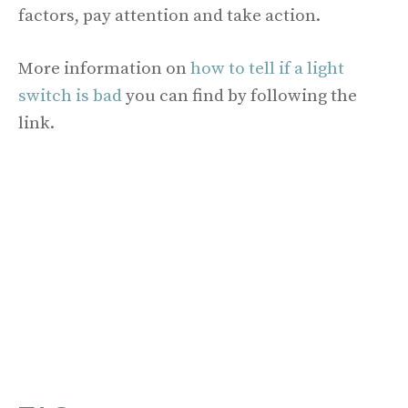
factors, pay attention and take action.
More information on
how to tell if a light
switch is bad
you can find by following the
link.