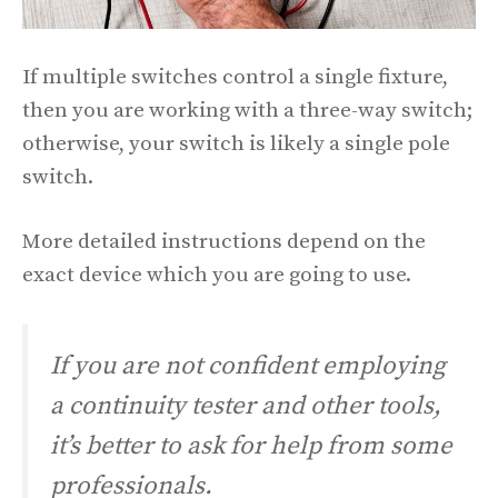
If multiple switches control a single fixture,
then you are working with a three-way switch;
otherwise, your switch is likely a single pole
switch.
More detailed instructions depend on the
exact device which you are going to use.
If you are not confident employing
a continuity tester and other tools,
it’s better to ask for help from some
professionals.