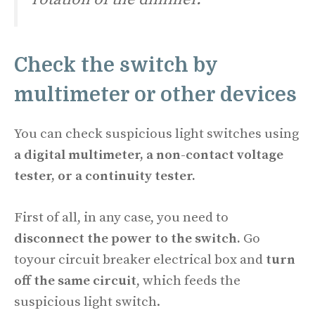
Check the
switch
by
multimeter or other devices
You can check suspicious light switches using
a digital multimeter, a non-contact voltage
tester, or a continuity tester.
First of all, in any case, you need to
disconnect the power to the switch.
Go
toyour circuit breaker electrical box and
turn
off the same circuit
, which feeds the
suspicious light switch.