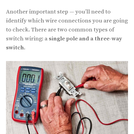
Another important step — you’ll need to
identify which wire connections you are going
to check. There are two common types of
switch wiring: a
single pole and a three-way
switch.