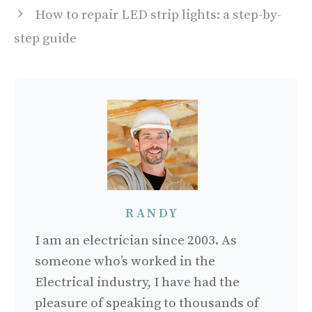
How to repair LED strip lights: a step-by-
step guide
RANDY
I am an electrician since 2003. As
someone who’s worked in the
Electrical industry, I have had the
pleasure of speaking to thousands of