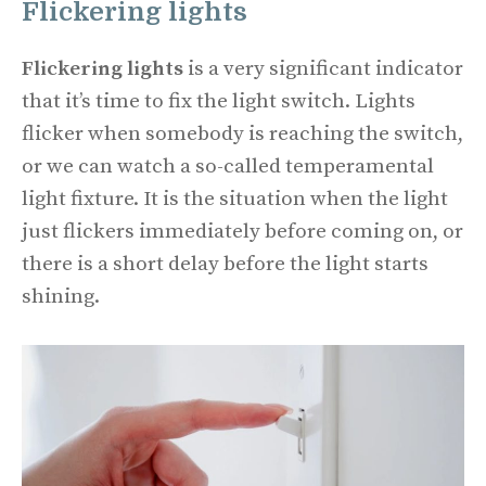
Flickering lights
Flickering lights
is a very significant indicator
that it’s time to fix the light switch. Lights
flicker when somebody is reaching the switch,
or we can watch a so-called temperamental
light fixture. It is the situation when the light
just flickers immediately before coming on, or
there is a short delay before the light starts
shining.