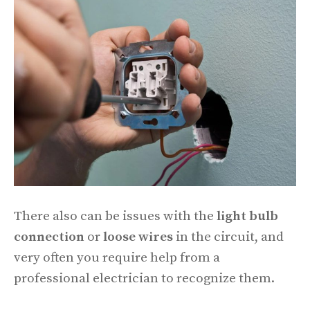
There also can be issues with the
light bulb
connection
or
loose wires
in the circuit, and
very often you require help from a
professional electrician to recognize them.