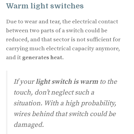
Warm
light switches
Due to wear and tear, the electrical contact
between two parts of a switch could be
reduced, and that sector is not sufficient for
carrying much electrical capacity anymore,
and it
generates heat
.
If your
light switch is warm
to the
touch, don’t neglect such a
situation. With a high probability,
wires behind that switch could be
damaged.