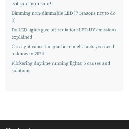
is it safe or unsafe?
Dimming non-dimmable LED [7 reasons not to do
it]
Do LED lights give off radiation: LED UV emissions
explained
Can light cause the plastic to melt: facts you need
to know in 2024
Flickering daytime running lights: 6 causes and
solutions