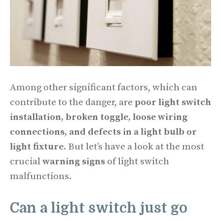
Among other significant factors, which can
contribute to the danger, are
poor light switch
installation, broken toggle, loose wiring
connections, and defects in a light bulb or
light fixture
. But let’s have a look at the most
crucial
warning signs
of light switch
malfunctions.
Can a light switch just go