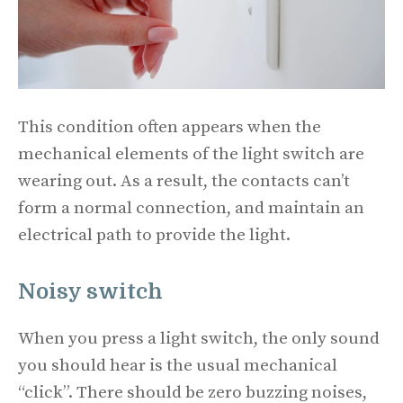
This condition often appears when the
mechanical elements of the light switch are
wearing out. As a result, the contacts can’t
form a normal connection, and maintain an
electrical path to provide the light.
Noisy switch
When you press a light switch, the only sound
you should hear is the usual mechanical
“click”. There should be zero buzzing noises,