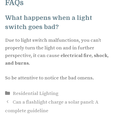
FAQs
What happens when a light
switch goes bad?
Due to light switch malfunctions, you can’t
properly turn the light on and in further
perspective, it can cause
electrical fire, shock,
and burns.
So be attentive to notice the bad omens.
Categories
Residential Lighting
Can a flashlight charge a solar panel: A
complete guideline