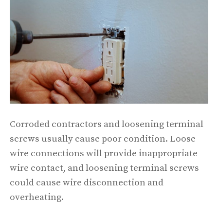
Corroded contractors and loosening terminal
screws usually cause poor condition. Loose
wire connections will provide inappropriate
wire contact, and loosening terminal screws
could cause wire disconnection and
overheating.