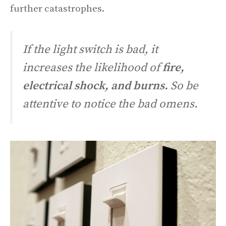
further catastrophes.
If the light switch is bad, it
increases the likelihood of
fire,
electrical shock, and burns.
So be
attentive to notice the bad omens.