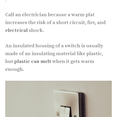
Call an electrician because a warm plat
increases the risk of a short circuit, fire, and
electrical
shock.
An insulated housing of a switch is usually
made of an insulating material like plastic,
but
plastic can melt
when it gets warm
enough.