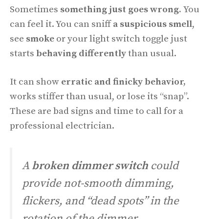
Sometimes
something just goes wrong.
You
can feel it. You can sniff
a suspicious smell
,
see
smoke
or your light switch toggle just
starts
behaving differently
than usual.
It can show
erratic and finicky behavior,
works stiffer than usual, or lose its “snap”.
These are bad signs and time to call for a
professional electrician.
A
broken dimmer switch
could
provide not-smooth dimming,
flickers, and “dead spots” in the
rotation of the dimmer.