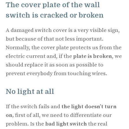
The cover plate of the wall
switch is cracked or broken
A damaged switch cover is a very visible sign,
but because of that not less important.
Normally, the cover plate protects us from the
electric current and, if the
plate is broken
, we
should replace it as soon as possible to
prevent everybody from touching wires.
No light at all
If the switch fails and
the light doesn’t turn
on,
first of all, we need to differentiate our
problem. Is the
bad light switch
the real